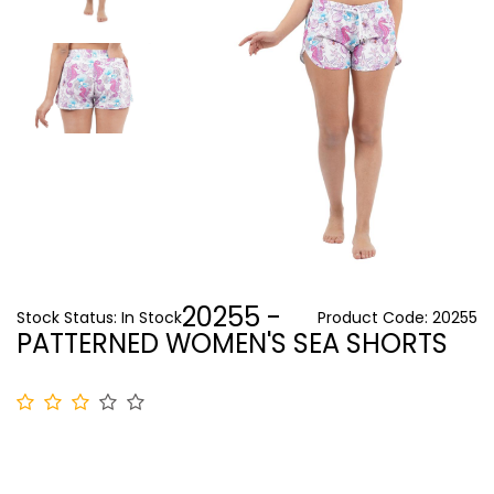
20255 -
Stock Status:
In Stock
Product Code:
20255
PATTERNED WOMEN'S SEA SHORTS