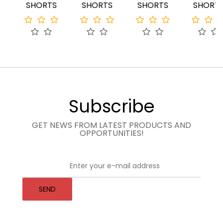
SHORTS
SHORTS
SHORTS
SHORTS
Subscribe
GET NEWS FROM LATEST PRODUCTS AND
OPPORTUNITIES!
SEND