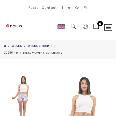
Posts
Contact
0
WOMEN
WOMEN'S SHORTS
20255 - PATTERNED WOMEN'S SEA SHORTS