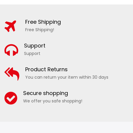
Free Shipping
Free Shipping!
Support
Support
Product Returns
You can return your item within 30 days
Secure shopping
We offer you safe shopping!