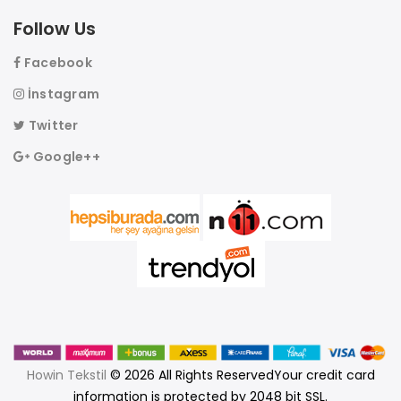
Follow Us
Facebook
İnstagram
Twitter
Google++
Howin Tekstil
© 2026 All Rights ReservedYour credit card
information is protected by 2048 bit SSL.