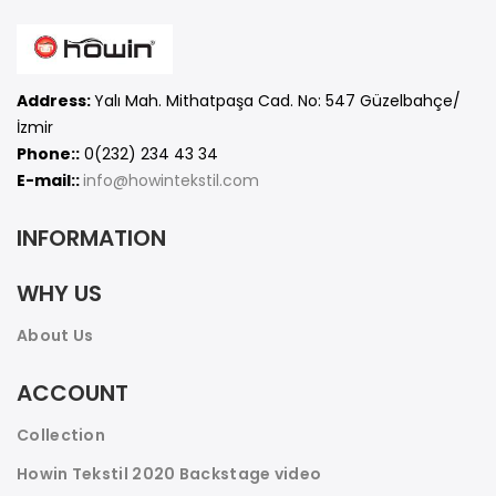
Address:
Yalı Mah. Mithatpaşa Cad. No: 547 Güzelbahçe/
İzmir
Phone::
0(232) 234 43 34
E-mail::
info@howintekstil.com
INFORMATION
WHY US
About Us
ACCOUNT
Collection
Howin Tekstil 2020 Backstage video