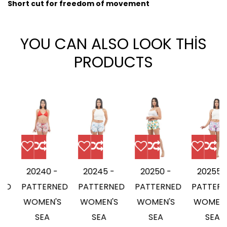
Short cut for freedom of movement
YOU CAN ALSO LOOK THİS
PRODUCTS
20240 -
20245 -
20250 -
20255 -
D
PATTERNED
PATTERNED
PATTERNED
PATTERNE
WOMEN'S
WOMEN'S
WOMEN'S
WOMEN'S
SEA
SEA
SEA
SEA