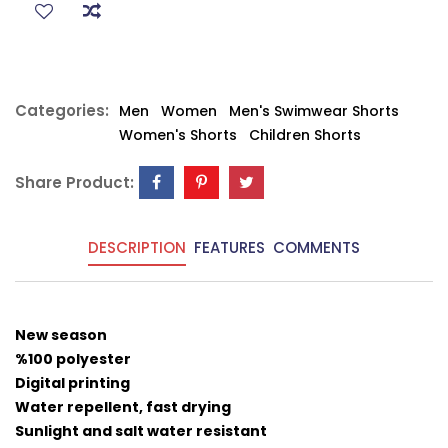
Categories:
Men
Women
Men's Swimwear Shorts
Women's Shorts
Children Shorts
Share Product:
DESCRIPTION
FEATURES
COMMENTS
New season
%100 polyester
Digital printing
Water repellent, fast drying
Sunlight and salt water resistant